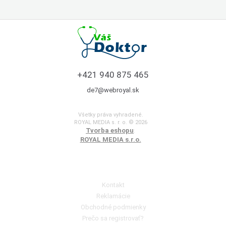
+421 940 875 465
de7@webroyal.sk
Všetky práva vyhradené.
ROYAL MEDIA s. r. o. © 2026
Tvorba eshopu
:
ROYAL MEDIA s.r.o.
Poradňa pre zákazníkov
Kontakt
Reklamácie
Obchodné podmienky
Prečo sa registrovať?