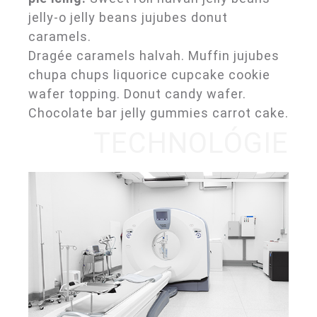
jelly-o jelly beans jujubes donut
caramels.
Dragée caramels halvah. Muffin jujubes
chupa chups liquorice cupcake cookie
wafer topping. Donut candy wafer.
Chocolate bar jelly gummies carrot cake.
TECHNOLÓGIE