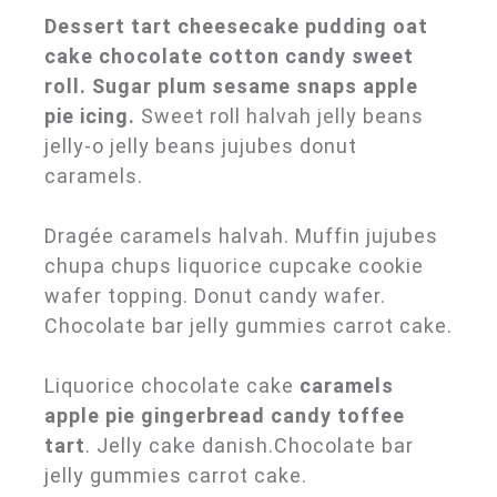
Dessert tart cheesecake pudding oat
cake chocolate cotton candy sweet
roll. Sugar plum sesame snaps apple
pie icing.
Sweet roll halvah jelly beans
jelly-o jelly beans jujubes donut
caramels.
Dragée caramels halvah. Muffin jujubes
chupa chups liquorice cupcake cookie
wafer topping. Donut candy wafer.
Chocolate bar jelly gummies carrot cake.
Liquorice chocolate cake
caramels
apple pie gingerbread candy toffee
tart
. Jelly cake danish.Chocolate bar
jelly gummies carrot cake.