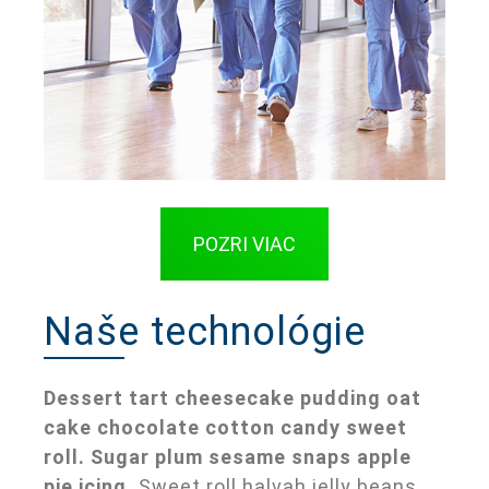
POZRI VIAC
Naše technológie
Dessert tart cheesecake pudding oat
cake chocolate cotton candy sweet
roll. Sugar plum sesame snaps apple
pie icing.
Sweet roll halvah jelly beans