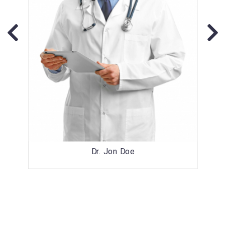
Dr. Jon Doe