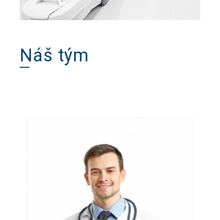
Náš tým