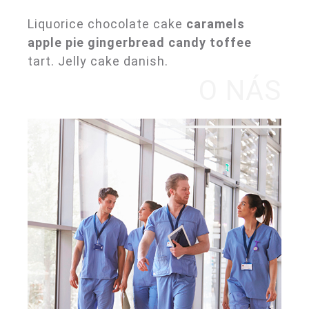
Liquorice chocolate cake
caramels
apple pie gingerbread candy toffee
tart. Jelly cake danish.
O NÁS