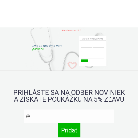
PRIHLÁSTE SA NA ODBER NOVINIEK
A ZÍSKATE POUKÁŽKU NA 5% ZĽAVU